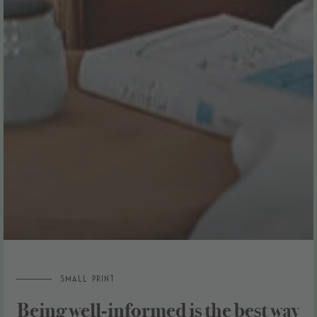
Small Print
Being well-informed is the best way