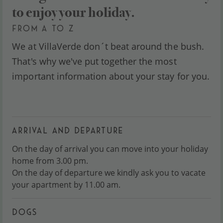
to enjoy your holiday.
FROM A TO Z
We at VillaVerde don´t beat around the bush.
That's why we've put together the most
important information about your stay for you.
ARRIVAL AND DEPARTURE
On the day of arrival you can move into your holiday
home from 3.00 pm.
On the day of departure we kindly ask you to vacate
your apartment by 11.00 am.
DOGS