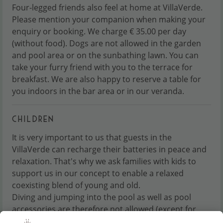
Four-legged friends also feel at home at VillaVerde.
Please mention your companion when making your
enquiry or booking. We charge € 35.00 per day
(without food). Dogs are not allowed in the garden
and pool area or on the sunbathing lawn. You can
take your furry friend with you to the terrace for
breakfast. We are also happy to reserve a table for
you indoors in the bar area or in our veranda.
CHILDREN
It is very important to us that guests in the
VillaVerde can recharge their batteries in peace and
relaxation. That's why we ask families with kids to
support us in our concept to enable a relaxed
coexisting blend of young and old.
Diving and jumping into the pool as well as pool
accessories are therefore not allowed (except for
water wings). We do not have an animation