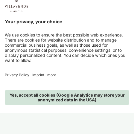
programme for children and there are no
playgrounds at VillaVerde - but all the more nature
and adventures in the surroundings.
We will be happy to tell you the children's prices on
request.
PARKING
A spacious, covered parking space in our garage is
available for your car free of charge. It is not only
you that can recharge your batteries at VillaVerde -
in the garage there are parking spaces with an e-
charging station and a lockable bike depot with
charging facilities for e-bikes.
MENU
IMAGES
PHONE
REQUEST
BOOK
PRICES
All prices are per person/night and include
breakfast, use of the spa, garage parking space, daily