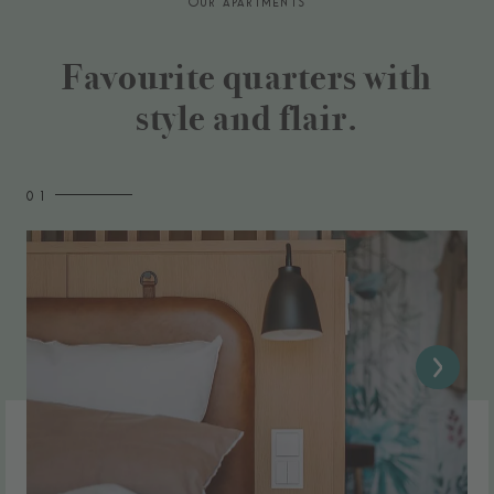
OUR APARTMENTS
Favourite quarters with
style and flair.
0 1