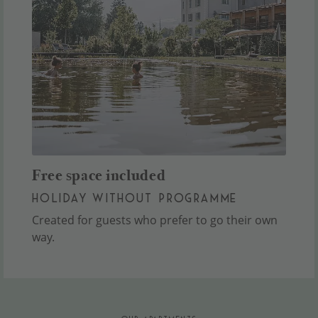
Free space included
HOLIDAY WITHOUT PROGRAMME
Created for guests who prefer to go their own
way.