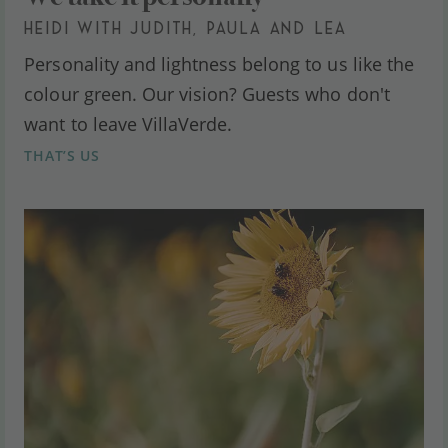
HEIDI WITH JUDITH, PAULA AND LEA
Personality and lightness belong to us like the
colour green. Our vision? Guests who don't
want to leave VillaVerde.
THAT’S US