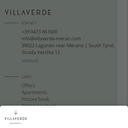
CONTACT
+39 0473 861600
info@villaverde-meran.com
39022 Lagundo near Merano | South Tyrol,
Strada Vecchia 12
ARRIVAL
LINKS
Offers
Apartments
Picture book
Online payment