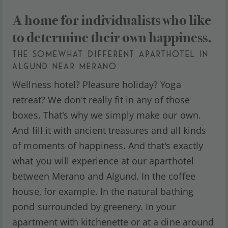
A home for individualists who like
to determine their own happiness.
THE SOMEWHAT DIFFERENT APARTHOTEL IN
ALGUND NEAR MERANO
Wellness hotel? Pleasure holiday? Yoga
retreat? We don't really fit in any of those
boxes. That's why we simply make our own.
And fill it with ancient treasures and all kinds
of moments of happiness. And that's exactly
what you will experience at our aparthotel
between Merano and Algund. In the coffee
house, for example. In the natural bathing
pond surrounded by greenery. In your
apartment with kitchenette or at a dine around