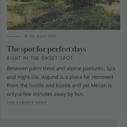
IN THE RIGHT SPOT
The spot for perfect days
RIGHT IN THE SWEET SPOT
Between palm trees and alpine pastures. Spa
and night-life. Algund is a place far removed
from the hustle and bustle and yet Meran is
only a few minutes away by bus.
THE PERFECT SPOT