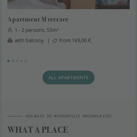
Apartment M terrace
1 - 2 persons, 55m²
with balcony
|
from 169,00 €
ALL APARTMENTS
Holidays, so wonderfully uncomplicated
WHAT A PLACE