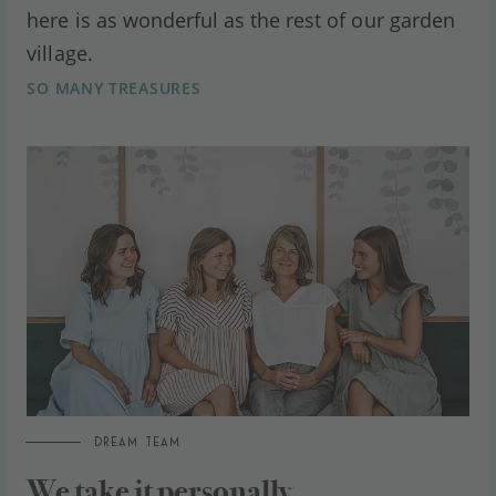
here is as wonderful as the rest of our garden
village.
SO MANY TREASURES
DREAM TEAM
We take it personally