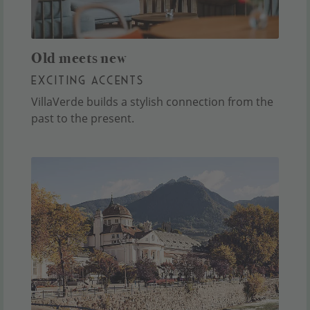
Old meets new
EXCITING ACCENTS
VillaVerde builds a stylish connection from the
past to the present.