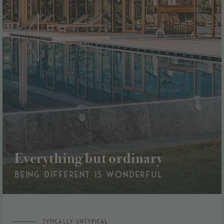
Everything but ordinary
BEING DIFFERENT IS WONDERFUL
TYPICALLY UNTYPICAL