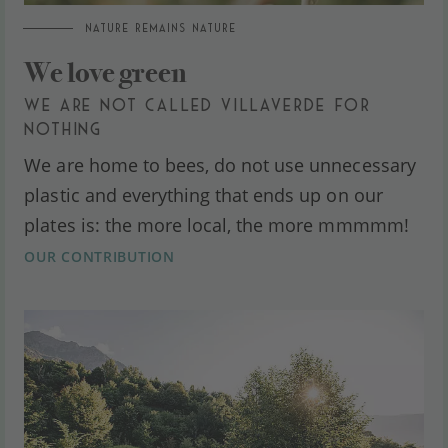
NATURE REMAINS NATURE
We love green
WE ARE NOT CALLED VILLAVERDE FOR
NOTHING
We are home to bees, do not use unnecessary
plastic and everything that ends up on our
plates is: the more local, the more mmmmm!
OUR CONTRIBUTION