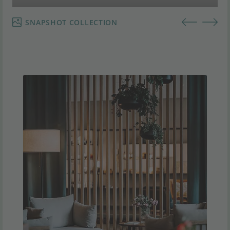
SNAPSHOT COLLECTION