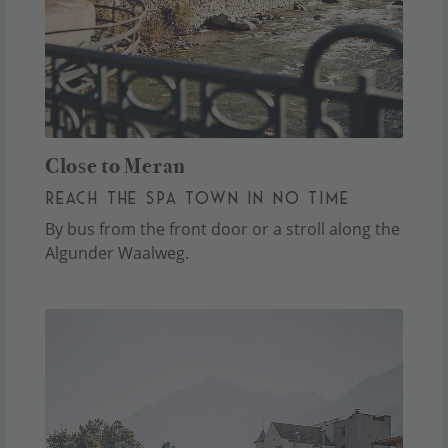
Close to Meran
REACH THE SPA TOWN IN NO TIME
By bus from the front door or a stroll along the
Algunder Waalweg.