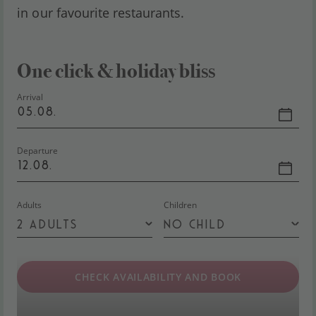
in our favourite restaurants.
One click & holiday bliss
Arrival
05.08.
Departure
12.08.
Adults
Children
CHECK AVAILABILITY AND BOOK