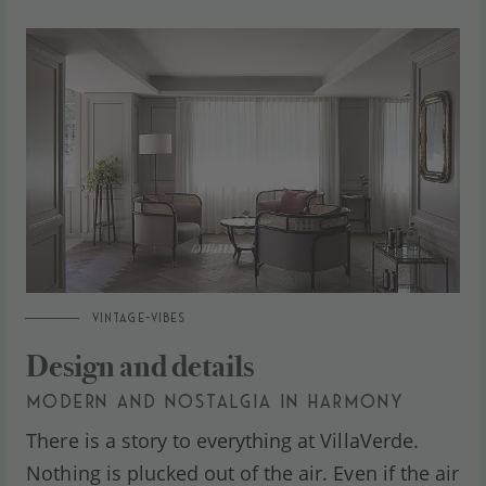
VINTAGE-VIBES
Design and details
MODERN AND NOSTALGIA IN HARMONY
There is a story to everything at VillaVerde.
Nothing is plucked out of the air. Even if the air