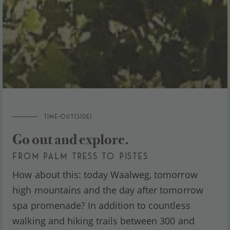
TIME-OUT(SIDE)
Go out and explore.
FROM PALM TRESS TO PISTES
How about this: today Waalweg, tomorrow
high mountains and the day after tomorrow
spa promenade? In addition to countless
walking and hiking trails between 300 and