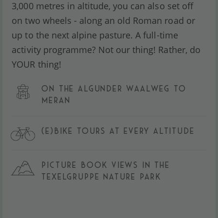
3,000 metres in altitude, you can also set off
on two wheels - along an old Roman road or
up to the next alpine pasture. A full-time
activity programme? Not our thing! Rather, do
YOUR thing!
ON THE ALGUNDER WAALWEG TO
MERAN
(E)BIKE TOURS AT EVERY ALTITUDE
PICTURE BOOK VIEWS IN THE
TEXELGRUPPE NATURE PARK